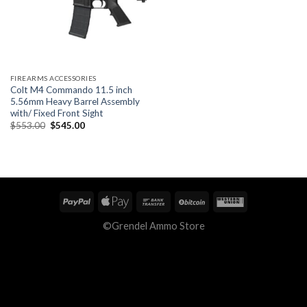
FIREARMS ACCESSORIES
Colt M4 Commando 11.5 inch
5.56mm Heavy Barrel Assembly
with/ Fixed Front Sight
Original
Current
$
553.00
$
545.00
price
price
was:
is:
$553.00.
$545.00.
©Grendel Ammo Store