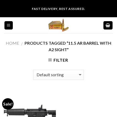
Skip
FAST DELIVERY, REST ASSURED.
to
content
HOME
PRODUCTS TAGGED “11.5 AR BARREL WITH
/
A2 SIGHT”
FILTER
Sale!