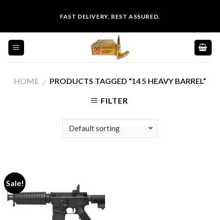
Skip
FAST DELIVERY, REST ASSURED.
to
content
HOME
PRODUCTS TAGGED “14 5 HEAVY BARREL”
/
FILTER
Sale!