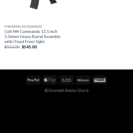
FIREARMS ACCESSORIES
Colt M4 Commando 11.5 inch
5.56mm Heavy Barrel Assembly
with/ Fixed Front Sight
Original
Current
$
553.00
$
545.00
price
price
was:
is:
$553.00.
$545.00.
©Grendel Ammo Store