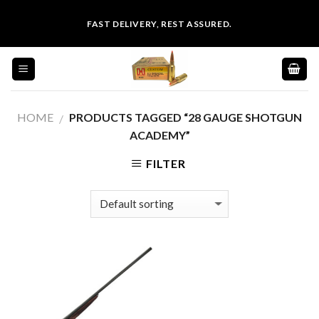
Skip
FAST DELIVERY, REST ASSURED.
to
content
HOME
PRODUCTS TAGGED “28 GAUGE SHOTGUN
/
ACADEMY”
FILTER