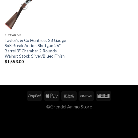
FIREARMS
Taylor’s & Co Huntress 28 Gauge
SxS Break Action Shotgun 26″
Barrel 3″ Chamber 2 Rounds
Walnut Stock Silver/Blued Finish
$
1,553.00
©Grendel Ammo Store