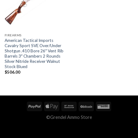
FIREARMS
American Tactical Imports
Cavalry Sport SVE Over/Under
Shotgun .410 Bore 26″ Vent Rib
Barrels 3″ Chambers 2 Rounds
Silver Nitride Receiver Walnut
Stock Blued
$
506.00
©Grendel Ammo Store