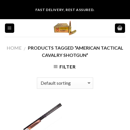
Skip
FAST DELIVERY, REST ASSURED.
to
content
HOME
PRODUCTS TAGGED “AMERICAN TACTICAL
/
CAVALRY SHOTGUN”
FILTER