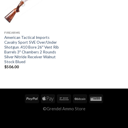
FIREARMS
American Tactical Imports
Cavalry Sport SVE Over/Under
Shotgun .410 Bore 26″ Vent Rib
Barrels 3″ Chambers 2 Rounds
Silver Nitride Receiver Walnut
Stock Blued
$
506.00
©Grendel Ammo Store