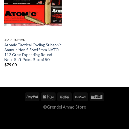
AMMUNITION
Atomic Tactical Cycling Subsonic
Ammunition 5.56x45mm NATO
112 Grain Expanding Round
Nose Soft Point Box of 50
$
79.00
©Grendel Ammo Store