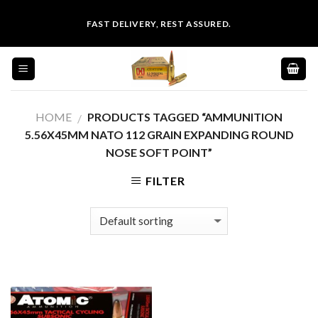
Skip
FAST DELIVERY, REST ASSURED.
to
content
HOME
PRODUCTS TAGGED “AMMUNITION
/
5.56X45MM NATO 112 GRAIN EXPANDING ROUND
NOSE SOFT POINT”
FILTER