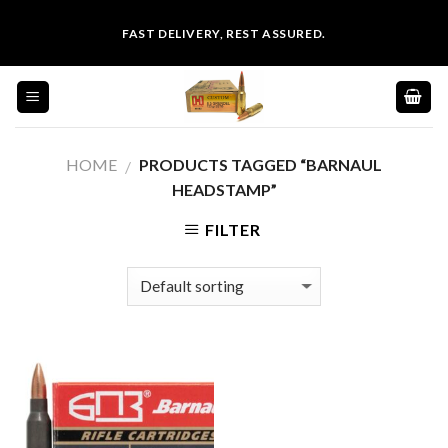
Skip
FAST DELIVERY, REST ASSURED.
to
content
HOME
PRODUCTS TAGGED “BARNAUL
/
HEADSTAMP”
FILTER