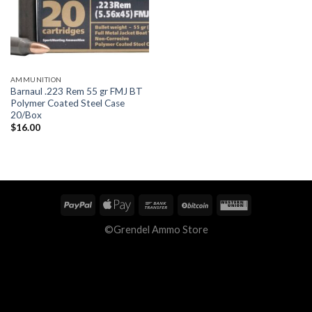
AMMUNITION
Barnaul .223 Rem 55 gr FMJ BT
Polymer Coated Steel Case
20/Box
$
16.00
©Grendel Ammo Store