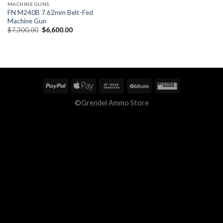
MACHINE GUNS
FN M240B 7.62mm Belt-Fed
Machine Gun
Original
Current
$
7,300.00
$
6,600.00
price
price
was:
is:
$7,300.00.
$6,600.00.
©Grendel Ammo Store