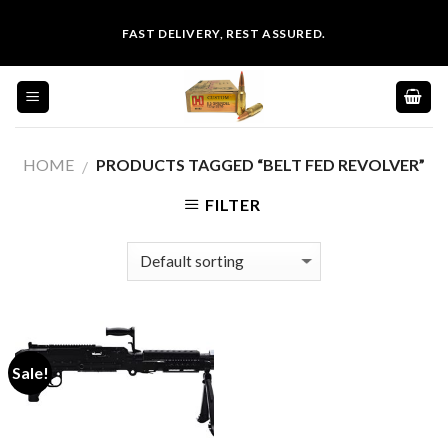
Skip
FAST DELIVERY, REST ASSURED.
to
content
HOME
PRODUCTS TAGGED “BELT FED REVOLVER”
/
FILTER
Sale!