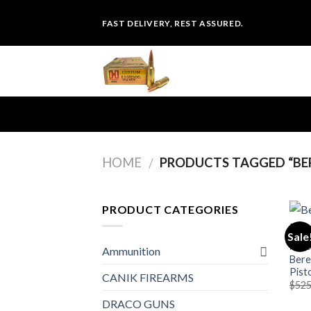
Skip
FAST DELIVERY, REST ASSURED.
to
content
HOME
PRODUCTS TAGGED “BER
/
PRODUCT CATEGORIES
Sale
PIST
Ammunition
Bere
Pist
CANIK FIREARMS
$
525
DRACO GUNS