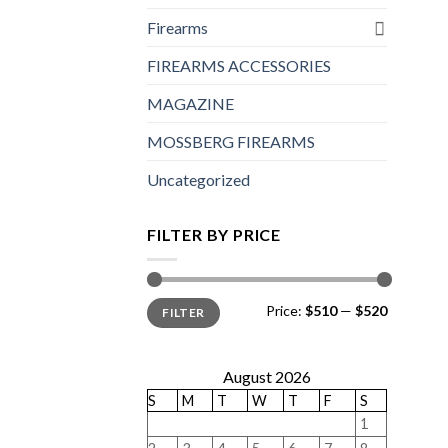
Firearms
FIREARMS ACCESSORIES
MAGAZINE
MOSSBERG FIREARMS
Uncategorized
FILTER BY PRICE
Min
Max
Price:
$510
—
$520
FILTER
price
price
August 2026
S
M
T
W
T
F
S
1