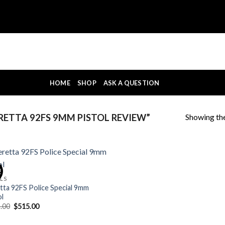
HOME
SHOP
ASK A QUESTION
Showing the
ETTA 92FS 9MM PISTOL REVIEW”
!
OLS
tta 92FS Police Special 9mm
ol
Original
Current
.00
$
515.00
price
price
was:
is: