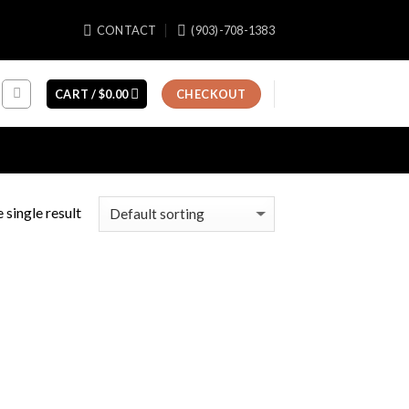
CONTACT
(903)-708-1383
CART /
$
0.00
CHECKOUT
 single result