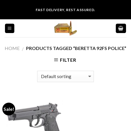
Skip
FAST DELIVERY, REST ASSURED.
to
content
HOME
PRODUCTS TAGGED “BERETTA 92FS POLICE”
/
FILTER
Sale!