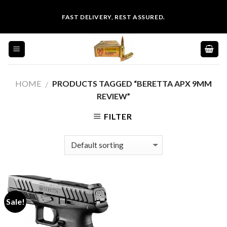
Skip
FAST DELIVERY, REST ASSURED.
to
content
HOME
PRODUCTS TAGGED “BERETTA APX 9MM
/
REVIEW”
FILTER
Sale!