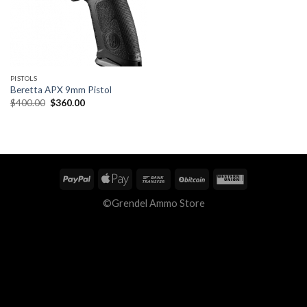
PISTOLS
Beretta APX 9mm Pistol
Original
Current
$
400.00
$
360.00
price
price
was:
is:
$400.00.
$360.00.
©Grendel Ammo Store