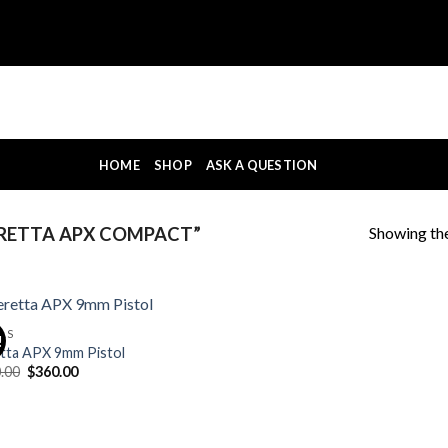
HOME
SHOP
ASK A QUESTION
Showing the
RETTA APX COMPACT”
OLS
!
tta APX 9mm Pistol
Original
Current
.00
$
360.00
price
price
was:
is:
$400.00.
$360.00.