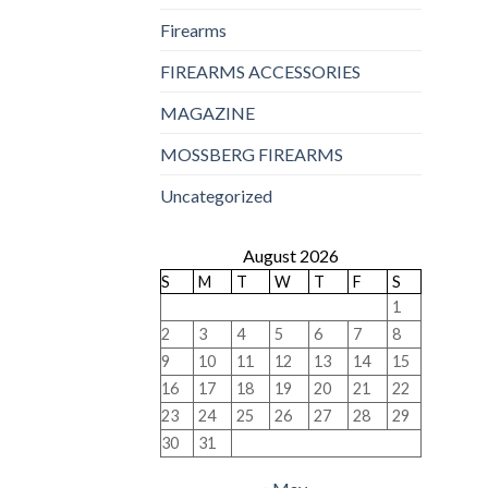
Firearms
FIREARMS ACCESSORIES
MAGAZINE
MOSSBERG FIREARMS
Uncategorized
August 2026
S
M
T
W
T
F
S
1
2
3
4
5
6
7
8
9
10
11
12
13
14
15
16
17
18
19
20
21
22
23
24
25
26
27
28
29
30
31