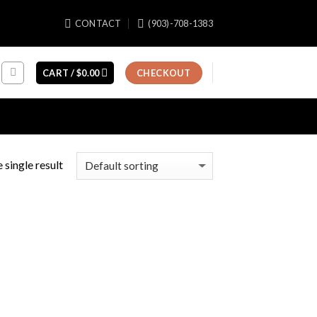
CONTACT
(903)-708-1383
CART /
$
0.00
CHECKOUT
 single result