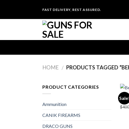
Skip
FAST DELIVERY, REST ASSURED.
to
content
HOME
PRODUCTS TAGGED “BE
/
PRODUCT CATEGORIES
PIST
Sale
Bere
Ammunition
$
400
CANIK FIREARMS
DRACO GUNS