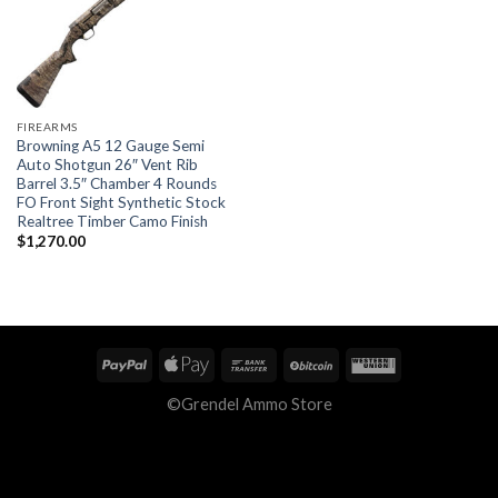
FIREARMS
Browning A5 12 Gauge Semi
Auto Shotgun 26″ Vent Rib
Barrel 3.5″ Chamber 4 Rounds
FO Front Sight Synthetic Stock
Realtree Timber Camo Finish
$
1,270.00
©Grendel Ammo Store