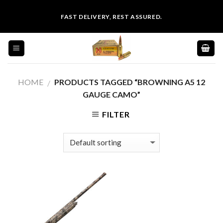
Skip
FAST DELIVERY, REST ASSURED.
to
content
HOME
PRODUCTS TAGGED “BROWNING A5 12
/
GAUGE CAMO”
FILTER