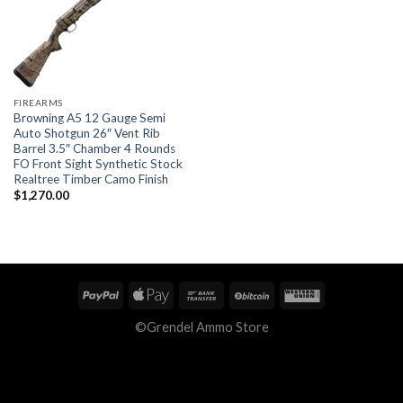
FIREARMS
Browning A5 12 Gauge Semi
Auto Shotgun 26″ Vent Rib
Barrel 3.5″ Chamber 4 Rounds
FO Front Sight Synthetic Stock
Realtree Timber Camo Finish
$
1,270.00
©Grendel Ammo Store