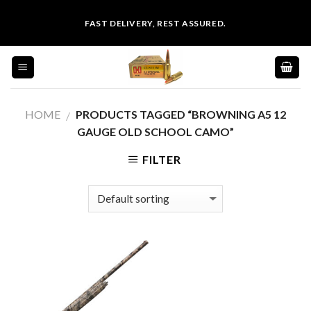
Skip
FAST DELIVERY, REST ASSURED.
to
content
HOME
PRODUCTS TAGGED “BROWNING A5 12
/
GAUGE OLD SCHOOL CAMO”
FILTER