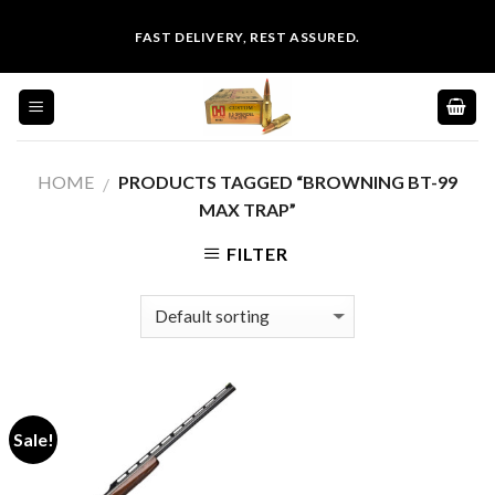
Skip
FAST DELIVERY, REST ASSURED.
to
content
HOME
PRODUCTS TAGGED “BROWNING BT-99
/
MAX TRAP”
FILTER
Sale!