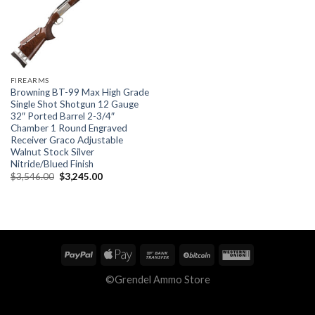
FIREARMS
Browning BT-99 Max High Grade
Single Shot Shotgun 12 Gauge
32″ Ported Barrel 2-3/4″
Chamber 1 Round Engraved
Receiver Graco Adjustable
Walnut Stock Silver
Nitride/Blued Finish
Original
Current
$
3,546.00
$
3,245.00
price
price
was:
is:
$3,546.00.
$3,245.00.
©Grendel Ammo Store