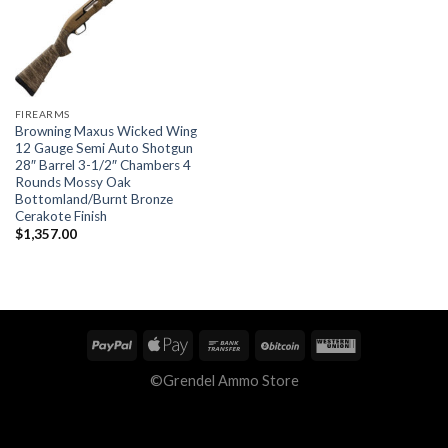
FIREARMS
Browning Maxus Wicked Wing
12 Gauge Semi Auto Shotgun
28″ Barrel 3-1/2″ Chambers 4
Rounds Mossy Oak
Bottomland/Burnt Bronze
Cerakote Finish
$
1,357.00
©Grendel Ammo Store