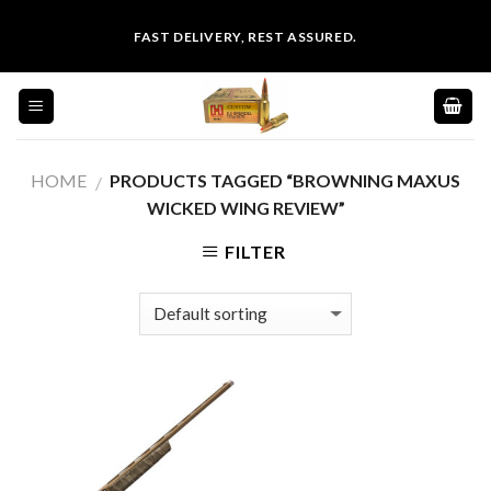
Skip
FAST DELIVERY, REST ASSURED.
to
content
HOME
PRODUCTS TAGGED “BROWNING MAXUS
/
WICKED WING REVIEW”
FILTER