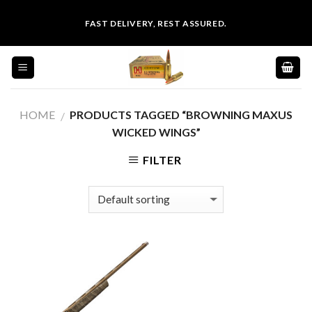
Skip
FAST DELIVERY, REST ASSURED.
to
content
HOME
PRODUCTS TAGGED “BROWNING MAXUS
/
WICKED WINGS”
FILTER