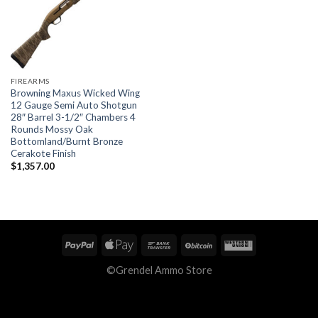
FIREARMS
Browning Maxus Wicked Wing
12 Gauge Semi Auto Shotgun
28″ Barrel 3-1/2″ Chambers 4
Rounds Mossy Oak
Bottomland/Burnt Bronze
Cerakote Finish
$
1,357.00
©Grendel Ammo Store