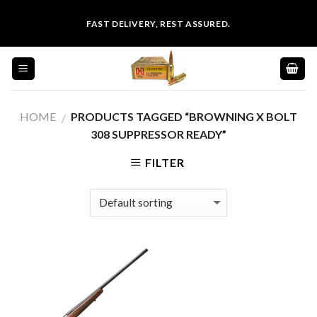
Skip
FAST DELIVERY, REST ASSURED.
to
content
HOME
PRODUCTS TAGGED “BROWNING X BOLT
/
308 SUPPRESSOR READY”
FILTER