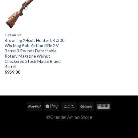
FIREARMS
Browning X-Bolt Hunter LR .300
Win Mag Bolt Action Rifle 26″
Barrel 3 Rounds Detachable
Rotary Magazine Walnut
Checkered Stock Matte Blued
Barrel
$
959.00
©Grendel Ammo Store