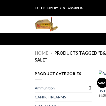
Skip
FAST DELIVERY, REST ASSURED.
to
content
HOME
PRODUCTS TAGGED “B&T
/
SALE”
PRODUCT CATEGORIES
Sale
PIST
Ammunition
B&T 
$
2,2
CANIK FIREARMS
DRACO GUNS