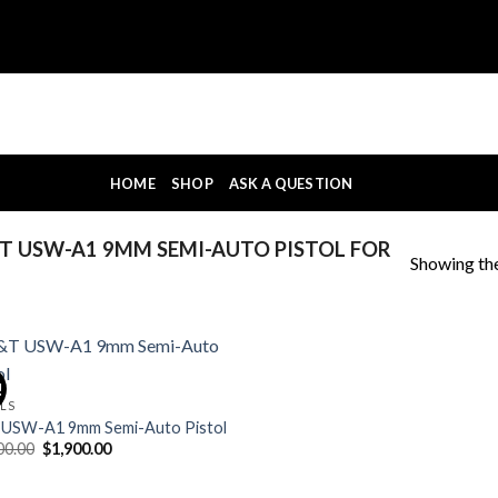
HOME
SHOP
ASK A QUESTION
 USW-A1 9MM SEMI-AUTO PISTOL FOR
Showing the
!
OLS
USW-A1 9mm Semi-Auto Pistol
Original
Current
00.00
$
1,900.00
price
price
was:
is:
$2,200.00.
$1,900.00.