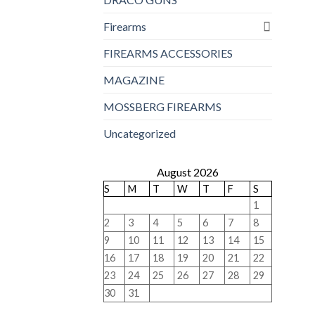
Firearms
FIREARMS ACCESSORIES
MAGAZINE
MOSSBERG FIREARMS
Uncategorized
August 2026
S
M
T
W
T
F
S
1
2
3
4
5
6
7
8
9
10
11
12
13
14
15
16
17
18
19
20
21
22
23
24
25
26
27
28
29
30
31