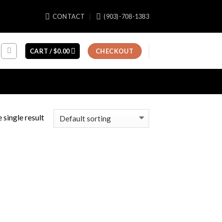
CONTACT
(903)-708-1383
CART /
$
0.00
CHECKOUT
 single result