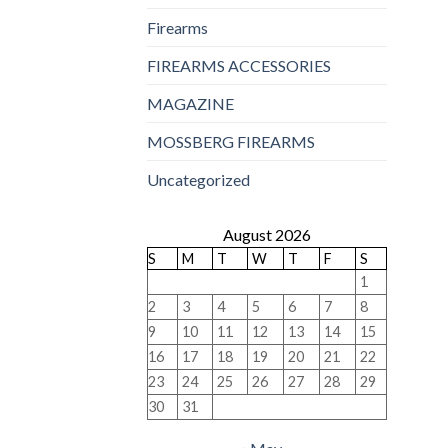
Firearms
FIREARMS ACCESSORIES
MAGAZINE
MOSSBERG FIREARMS
Uncategorized
August 2026
S
M
T
W
T
F
S
1
2
3
4
5
6
7
8
9
10
11
12
13
14
15
16
17
18
19
20
21
22
23
24
25
26
27
28
29
30
31