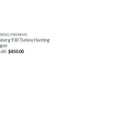
BERG FIREARMS
berg 930 Turkey Hunting
tgun
Original
Current
.00
$
450.00
price
price
was:
is:
$479.00.
$450.00.