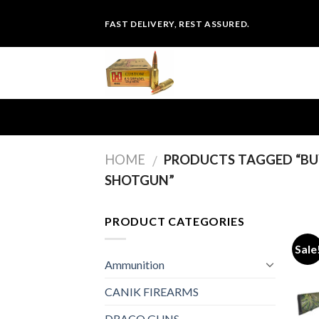
Skip
FAST DELIVERY, REST ASSURED.
to
content
HOME
PRODUCTS TAGGED “BU
/
SHOTGUN”
PRODUCT CATEGORIES
Sale
Ammunition
CANIK FIREARMS
DRACO GUNS