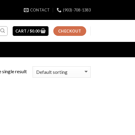
CONTACT
(903)-708-1383
CART /
$
0.00
CHECKOUT
 single result