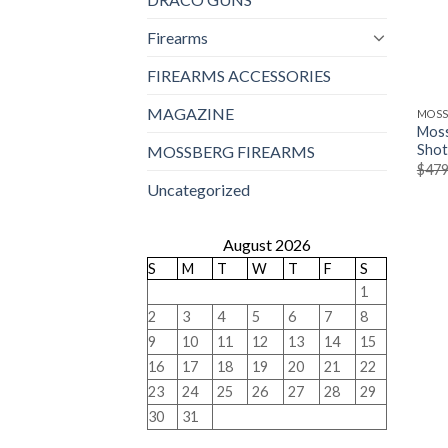
Firearms
FIREARMS ACCESSORIES
MAGAZINE
MOSS
Moss
Sho
MOSSBERG FIREARMS
$
479
Uncategorized
August 2026
S
M
T
W
T
F
S
1
2
3
4
5
6
7
8
9
10
11
12
13
14
15
16
17
18
19
20
21
22
23
24
25
26
27
28
29
30
31