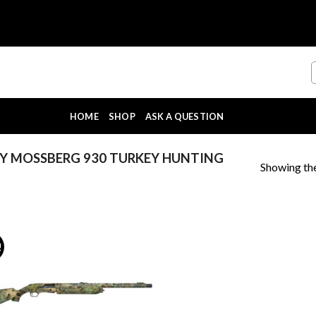
HOME
SHOP
ASK A QUESTION
Y MOSSBERG 930 TURKEY HUNTING
Showing the
!