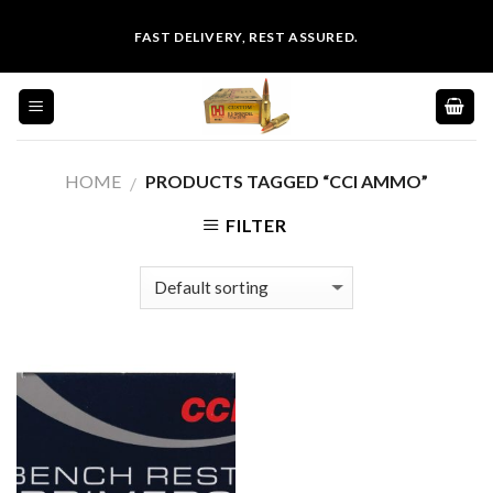
Skip
FAST DELIVERY, REST ASSURED.
to
content
HOME
PRODUCTS TAGGED “CCI AMMO”
/
FILTER