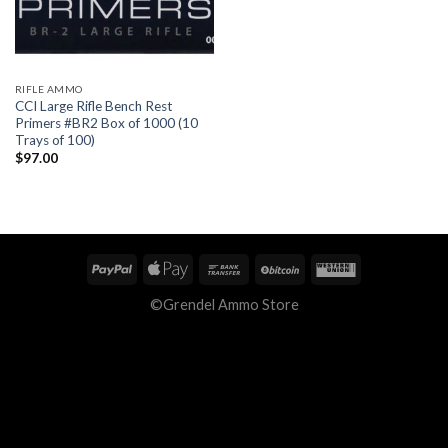
RIFLE AMMO
CCI Large Rifle Bench Rest
Primers #BR2 Box of 1000 (10
Trays of 100)
$
97.00
©Grendel Ammo Store