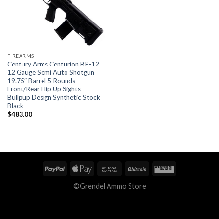
FIREARMS
Century Arms Centurion BP-12
12 Gauge Semi Auto Shotgun
19.75″ Barrel 5 Rounds
Front/Rear Flip Up Sights
Bullpup Design Synthetic Stock
Black
$
483.00
©Grendel Ammo Store