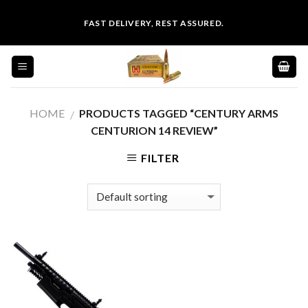
Skip
FAST DELIVERY, REST ASSURED.
to
content
HOME
PRODUCTS TAGGED “CENTURY ARMS
/
CENTURION 14 REVIEW”
FILTER