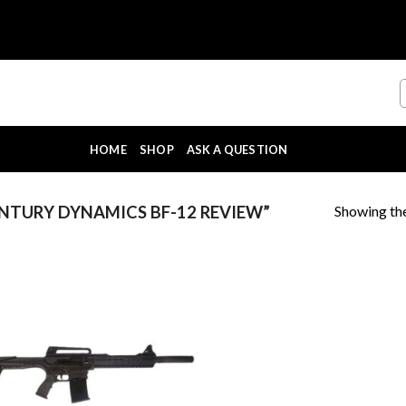
HOME
SHOP
ASK A QUESTION
Showing the
TURY DYNAMICS BF-12 REVIEW”