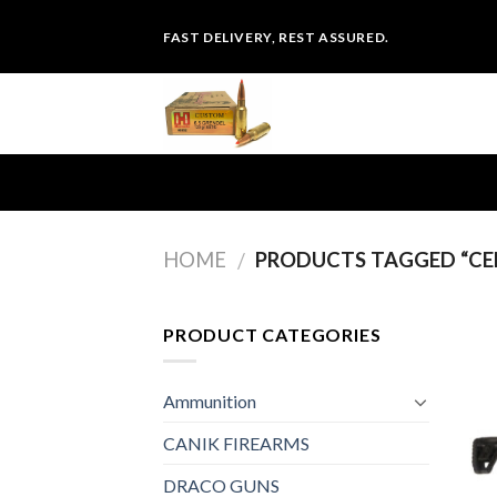
Skip
FAST DELIVERY, REST ASSURED.
to
content
HOME
PRODUCTS TAGGED “CEN
/
PRODUCT CATEGORIES
Ammunition
CANIK FIREARMS
DRACO GUNS