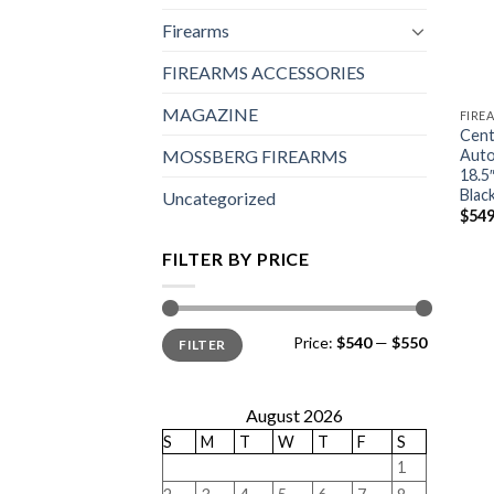
Firearms
FIREARMS ACCESSORIES
MAGAZINE
FIRE
Cent
Auto
MOSSBERG FIREARMS
18.5
Blac
Uncategorized
$
549
FILTER BY PRICE
Min
Max
Price:
$540
—
$550
FILTER
price
price
August 2026
S
M
T
W
T
F
S
1