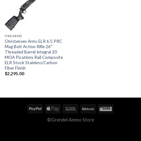
FIREARMS
Christensen Arms ELR 6.5 PRC
Mag Bolt Action Rifle 26″
Threaded Barrel Integral 20
MOA Picatinny Rail Composite
ELR Stock Stainless/Carbon
Fiber Finish
$
2,295.00
©Grendel Ammo Store