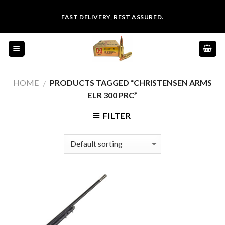
Skip
FAST DELIVERY, REST ASSURED.
to
content
HOME
PRODUCTS TAGGED “CHRISTENSEN ARMS
/
ELR 300 PRC”
FILTER