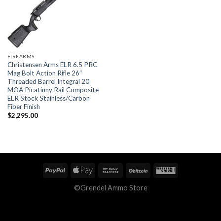
FIREARMS
Christensen Arms ELR 6.5 PRC
Mag Bolt Action Rifle 26″
Threaded Barrel Integral 20
MOA Picatinny Rail Composite
ELR Stock Stainless/Carbon
Fiber Finish
$
2,295.00
©Grendel Ammo Store