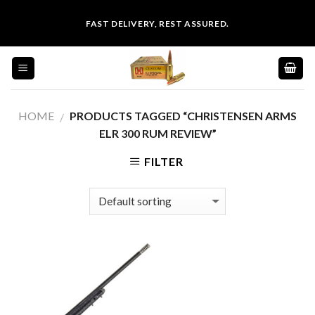
Skip
FAST DELIVERY, REST ASSURED.
to
content
HOME
PRODUCTS TAGGED “CHRISTENSEN ARMS
/
ELR 300 RUM REVIEW”
FILTER