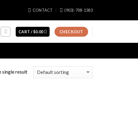
CONTACT
(903)-708-1383
CART /
$
0.00
CHECKOUT
 single result