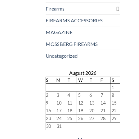
Firearms
FIREARMS ACCESSORIES
MAGAZINE
MOSSBERG FIREARMS
Uncategorized
August 2026
S
M
T
W
T
F
S
1
2
3
4
5
6
7
8
9
10
11
12
13
14
15
16
17
18
19
20
21
22
23
24
25
26
27
28
29
30
31