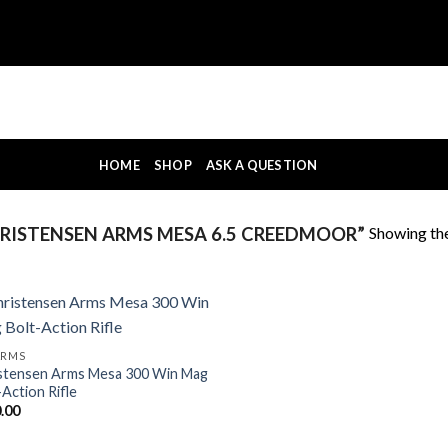
HOME
SHOP
ASK A QUESTION
Showing the
ISTENSEN ARMS MESA 6.5 CREEDMOOR”
ARMS
stensen Arms Mesa 300 Win Mag
-Action Rifle
.00