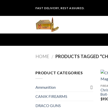
Skip
FAST DELIVERY, REST ASSURED.
to
content
HOME
PRODUCTS TAGGED “CHR
/
PRODUCT CATEGORIES
FIRE
Ammunition
Chri
Bolt
CANIK FIREARMS
$
930
DRACO GUNS