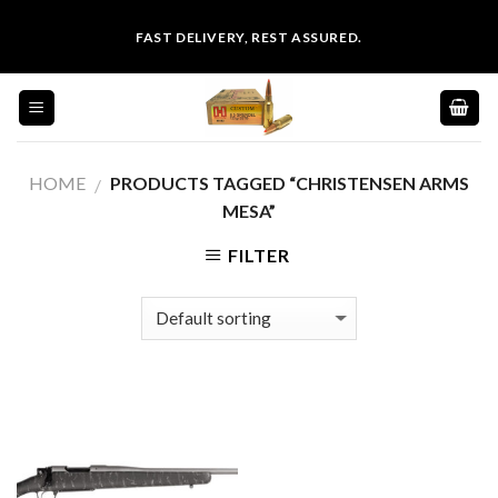
Skip
FAST DELIVERY, REST ASSURED.
to
content
HOME
PRODUCTS TAGGED “CHRISTENSEN ARMS
/
MESA”
FILTER