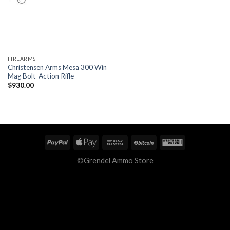
FIREARMS
Christensen Arms Mesa 300 Win
Mag Bolt-Action Rifle
$
930.00
©Grendel Ammo Store