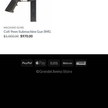
MACHINE GUNS
Colt 9mm Submachine Gun SMG
Original
Current
$
1,000.00
$
970.00
price
price
was:
is:
$1,000.00.
$970.00.
©Grendel Ammo Store