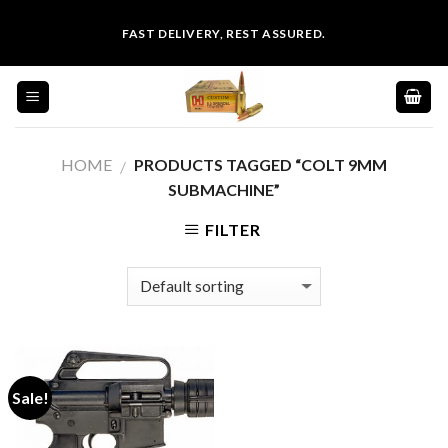
Skip
FAST DELIVERY, REST ASSURED.
to
content
HOME
PRODUCTS TAGGED “COLT 9MM
/
SUBMACHINE”
FILTER
Sale!