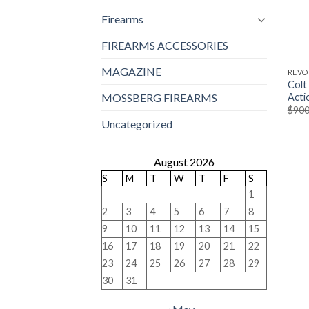
Firearms
FIREARMS ACCESSORIES
MAGAZINE
REVO
Colt
Acti
MOSSBERG FIREARMS
$
900
Uncategorized
August 2026
S
M
T
W
T
F
S
1
2
3
4
5
6
7
8
9
10
11
12
13
14
15
16
17
18
19
20
21
22
23
24
25
26
27
28
29
30
31