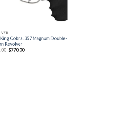
LVER
 King Cobra .357 Magnum Double-
on Revolver
Original
Current
.00
$
770.00
price
price
was:
is:
$900.00.
$770.00.