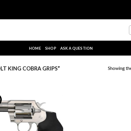
HOME
SHOP
ASK A QUESTION
Showing the
T KING COBRA GRIPS”
!