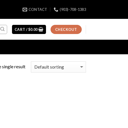
CONTACT
(903)-708-1383
CART /
$
0.00
CHECKOUT
 single result