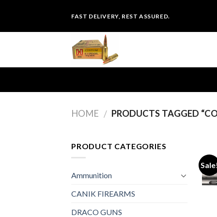
Skip
FAST DELIVERY, REST ASSURED.
to
content
HOME
PRODUCTS TAGGED “COL
/
PRODUCT CATEGORIES
Sale
Ammunition
CANIK FIREARMS
DRACO GUNS