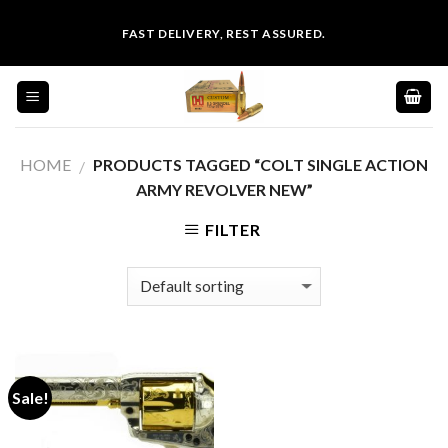
Skip
FAST DELIVERY, REST ASSURED.
to
content
HOME
PRODUCTS TAGGED “COLT SINGLE ACTION
/
ARMY REVOLVER NEW”
FILTER
Sale!