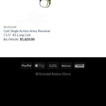
REVOLVER
Colt Single Action Army Revolver
| 5.5″ .45 Long Colt
Original
Current
$
1,700.00
$
1,620.00
price
price
was:
is:
$1,700.00.
$1,620.00.
©Grendel Ammo Store