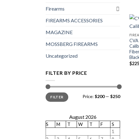
Firearms
FIREARMS ACCESSORIES
MAGAZINE
FIRE
CVA 
MOSSBERG FIREARMS
Calib
Fibe
Uncategorized
Blac
$
225
FILTER BY PRICE
Min
Max
Price:
$200
—
$250
FILTER
price
price
August 2026
S
M
T
W
T
F
S
1