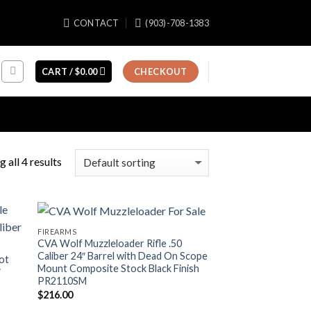
CONTACT
(903)-708-1383
CART /
$
0.00
CHECKOUT
 all 4 results
FIREARMS
CVA Wolf Muzzleloader Rifle .50
Caliber 24″ Barrel with Dead On Scope
ot
Mount Composite Stock Black Finish
″
PR2110SM
c
$
216.00