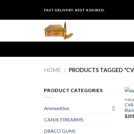
Skip
FAST DELIVERY, REST ASSURED.
to
content
HOME
PRODUCTS TAGGED “CV
/
PRODUCT CATEGORIES
FIRE
CVA 
Ammunition
Blac
$
201
CANIK FIREARMS
DRACO GUNS