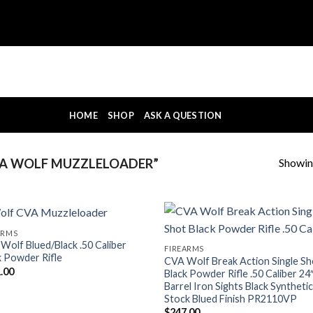
HOME
SHOP
ASK A QUESTION
Showing
A WOLF MUZZLELOADER”
ARMS
Wolf Blued/Black .50 Caliber
FIREARMS
k Powder Rifle
CVA Wolf Break Action Single Sh
.00
Black Powder Rifle .50 Caliber 24
Barrel Iron Sights Black Syntheti
Stock Blued Finish PR2110VP
$
247.00