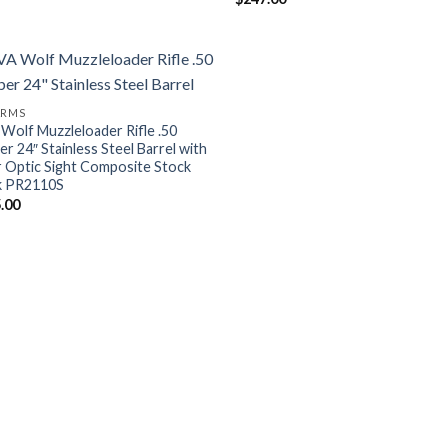
ARMS
Wolf Muzzleloader Rifle .50
er 24″ Stainless Steel Barrel with
r Optic Sight Composite Stock
k PR2110S
.00