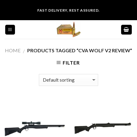
Skip
FAST DELIVERY, REST ASSURED.
to
content
HOME
PRODUCTS TAGGED “CVA WOLF V2 REVIEW”
/
FILTER