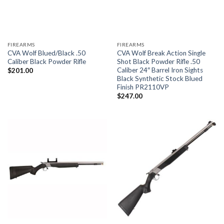
FIREARMS
FIREARMS
CVA Wolf Blued/Black .50
CVA Wolf Break Action Single
Caliber Black Powder Rifle
Shot Black Powder Rifle .50
Caliber 24″ Barrel Iron Sights
$
201.00
Black Synthetic Stock Blued
Finish PR2110VP
$
247.00