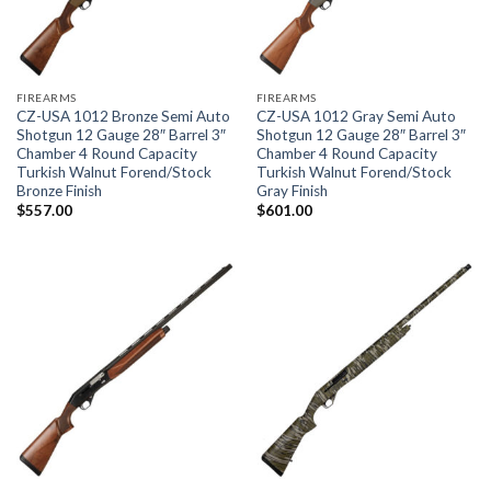
FIREARMS
FIREARMS
CZ-USA 1012 Bronze Semi Auto
CZ-USA 1012 Gray Semi Auto
Shotgun 12 Gauge 28″ Barrel 3″
Shotgun 12 Gauge 28″ Barrel 3″
Chamber 4 Round Capacity
Chamber 4 Round Capacity
Turkish Walnut Forend/Stock
Turkish Walnut Forend/Stock
Bronze Finish
Gray Finish
$
557.00
$
601.00