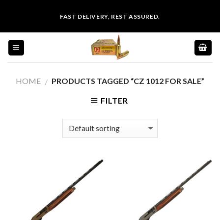
Skip
FAST DELIVERY, REST ASSURED.
to
content
HOME
PRODUCTS TAGGED “CZ 1012 FOR SALE”
/
FILTER