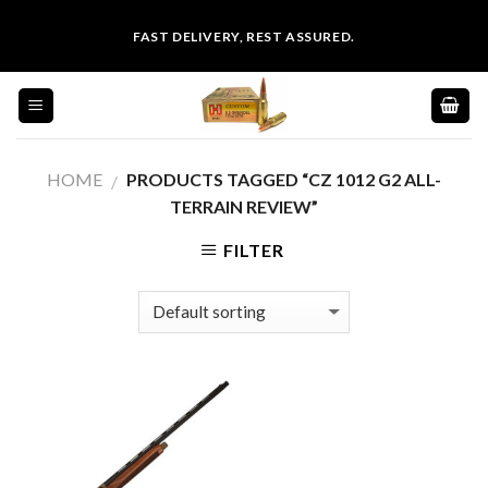
Skip
FAST DELIVERY, REST ASSURED.
to
content
HOME
PRODUCTS TAGGED “CZ 1012 G2 ALL-
/
TERRAIN REVIEW”
FILTER