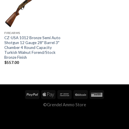
FIREARMS
CZ-USA 1012 Bronze Semi Auto
Shotgun 12 Gauge 28″ Barrel 3″
Chamber 4 Round Capacity
Turkish Walnut Forend/Stock
Bronze Finish
$
557.00
©Grendel Ammo Store