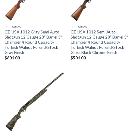
FIREARMS
FIREARMS
CZ-USA 1012 Gray Semi Auto
CZ-USA 1012 Semi Auto
Shotgun 12 Gauge 28″ Barrel 3″
Shotgun 12 Gauge 28″ Barrel 3″
Chamber 4 Round Capacity
Chamber 4 Round Capacity
Turkish Walnut Forend/Stock
Turkish Walnut Forend/Stock
Gray Finish
Gloss Black Chrome Finish
$
601.00
$
501.00