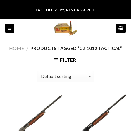
Skip
FAST DELIVERY, REST ASSURED.
to
content
HOME
PRODUCTS TAGGED “CZ 1012 TACTICAL”
/
FILTER