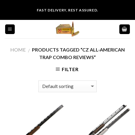
Skip
FAST DELIVERY, REST ASSURED.
to
content
HOME
PRODUCTS TAGGED “CZ ALL-AMERICAN
/
TRAP COMBO REVIEWS”
FILTER