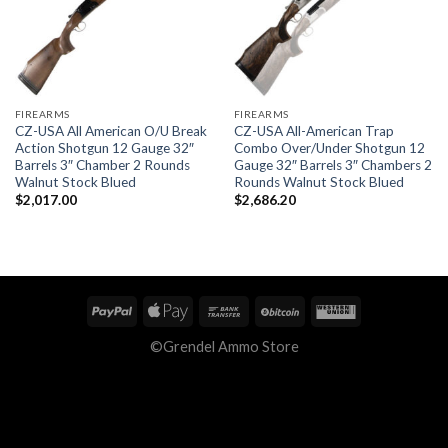
FIREARMS
FIREARMS
CZ-USA All American O/U Break
CZ-USA All-American Trap
Action Shotgun 12 Gauge 32″
Combo Over/Under Shotgun 12
Barrels 3″ Chamber 2 Rounds
Gauge 32″ Barrels 3″ Chambers 2
Walnut Stock Blued
Rounds Walnut Stock Blued
$
2,017.00
$
2,686.20
©Grendel Ammo Store