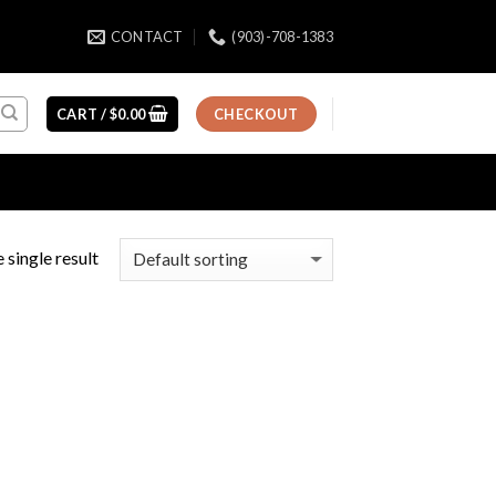
CONTACT
(903)-708-1383
CART /
$
0.00
CHECKOUT
 single result