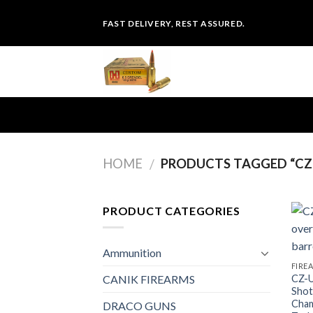
Skip
FAST DELIVERY, REST ASSURED.
to
content
HOME
PRODUCTS TAGGED “CZ 
/
PRODUCT CATEGORIES
Ammunition
FIRE
CZ-U
CANIK FIREARMS
Shot
Cham
DRACO GUNS