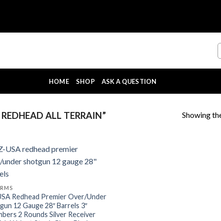
HOME
SHOP
ASK A QUESTION
Showing the
REDHEAD ALL TERRAIN”
ARMS
SA Redhead Premier Over/Under
gun 12 Gauge 28″ Barrels 3″
bers 2 Rounds Silver Receiver