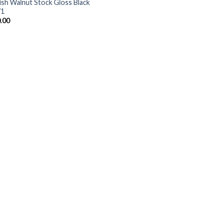
ish Walnut Stock Gloss Black
71
.00