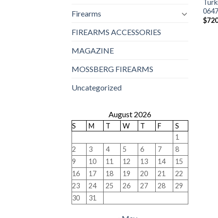
Turk
064
Firearms
$
720
FIREARMS ACCESSORIES
MAGAZINE
MOSSBERG FIREARMS
Uncategorized
August 2026
S
M
T
W
T
F
S
1
2
3
4
5
6
7
8
9
10
11
12
13
14
15
16
17
18
19
20
21
22
23
24
25
26
27
28
29
30
31