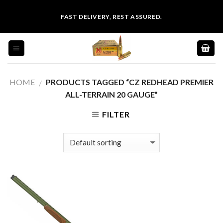
Skip
FAST DELIVERY, REST ASSURED.
to
content
HOME
PRODUCTS TAGGED “CZ REDHEAD PREMIER
/
ALL-TERRAIN 20 GAUGE”
FILTER