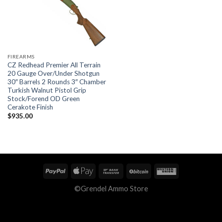
FIREARMS
CZ Redhead Premier All Terrain
20 Gauge Over/Under Shotgun
30″ Barrels 2 Rounds 3″ Chamber
Turkish Walnut Pistol Grip
Stock/Forend OD Green
Cerakote Finish
$
935.00
©Grendel Ammo Store