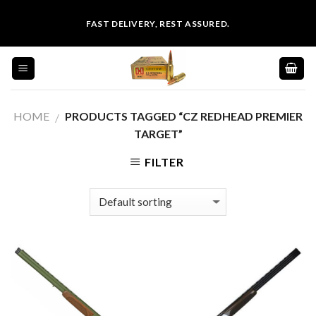
Skip
FAST DELIVERY, REST ASSURED.
to
content
HOME
PRODUCTS TAGGED “CZ REDHEAD PREMIER
/
TARGET”
FILTER