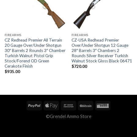
FIREARMS
FIREARMS
CZ Redhead Premier All Terrain
CZ-USA Redhead Premier
20 Gauge Over/Under Shotgun
Over/Under Shotgun 12 Gauge
30″ Barrels 2 Rounds 3″ Chamber
28″ Barrels 3″ Chambers 2
Turkish Walnut Pistol Grip
Rounds Silver Receiver Turkish
Stock/Forend OD Green
Walnut Stock Gloss Black 06471
Cerakote Finish
$
720.00
$
935.00
©Grendel Ammo Store