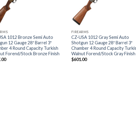
ARMS
FIREARMS
SA 1012 Bronze Semi Auto
CZ-USA 1012 Gray Semi Auto
gun 12 Gauge 28″ Barrel 3″
Shotgun 12 Gauge 28″ Barrel 3″
ber 4 Round Capacity Turkish
Chamber 4 Round Capacity Turki
ut Forend/Stock Bronze Finish
Walnut Forend/Stock Gray Finish
.00
$
601.00