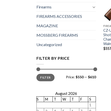
Firearms
FIREARMS ACCESSORIES
MAGAZINE
FIRE
CZ-U
Shot
MOSSBERG FIREARMS
Cham
Waln
Uncategorized
$
557
FILTER BY PRICE
Min
Max
Price:
$550
—
$610
FILTER
price
price
August 2026
S
M
T
W
T
F
S
1