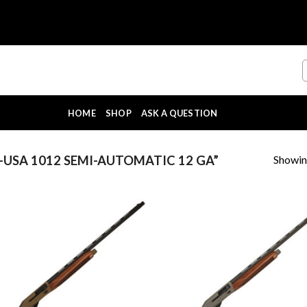
HOME
SHOP
ASK A QUESTION
Showing
USA 1012 SEMI-AUTOMATIC 12 GA”