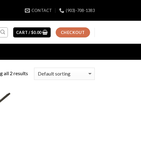
CONTACT
(903)-708-1383
CART /
$
0.00
CHECKOUT
 all 2 results