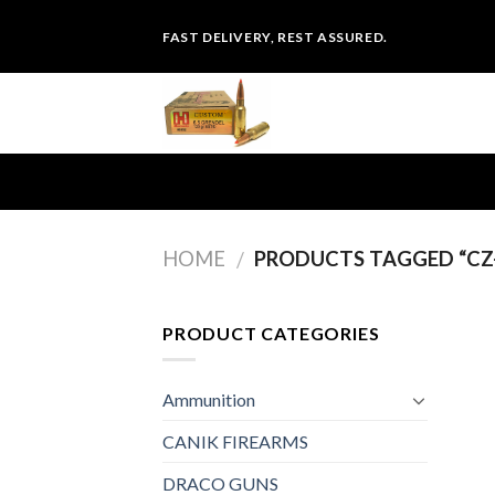
Skip
FAST DELIVERY, REST ASSURED.
to
content
HOME
PRODUCTS TAGGED “CZ-
/
PRODUCT CATEGORIES
Ammunition
CANIK FIREARMS
DRACO GUNS