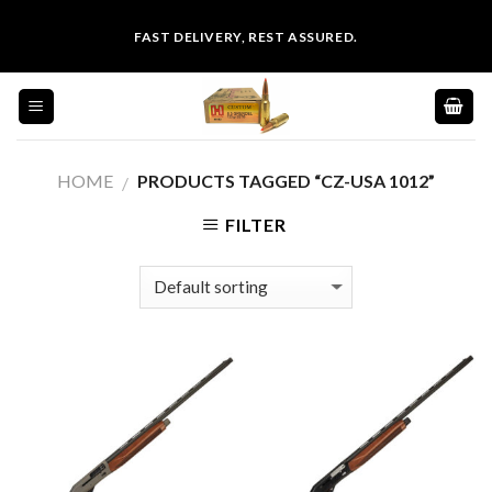
Skip
FAST DELIVERY, REST ASSURED.
to
content
HOME
PRODUCTS TAGGED “CZ-USA 1012”
/
FILTER