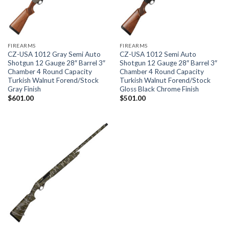
FIREARMS
FIREARMS
CZ-USA 1012 Gray Semi Auto
CZ-USA 1012 Semi Auto
Shotgun 12 Gauge 28″ Barrel 3″
Shotgun 12 Gauge 28″ Barrel 3″
Chamber 4 Round Capacity
Chamber 4 Round Capacity
Turkish Walnut Forend/Stock
Turkish Walnut Forend/Stock
Gray Finish
Gloss Black Chrome Finish
$
601.00
$
501.00