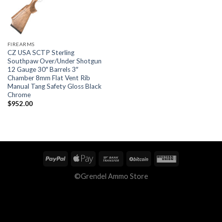
FIREARMS
CZ USA SCTP Sterling
Southpaw Over/Under Shotgun
12 Gauge 30″ Barrels 3″
Chamber 8mm Flat Vent Rib
Manual Tang Safety Gloss Black
Chrome
$
952.00
©Grendel Ammo Store