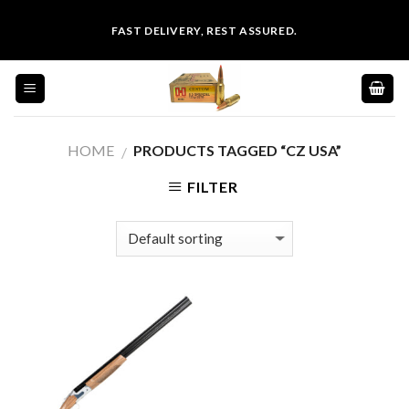
Skip
FAST DELIVERY, REST ASSURED.
to
content
HOME
PRODUCTS TAGGED “CZ USA”
/
FILTER