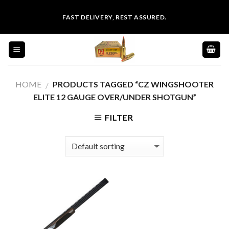
Skip
FAST DELIVERY, REST ASSURED.
to
content
HOME
PRODUCTS TAGGED “CZ WINGSHOOTER
/
ELITE 12 GAUGE OVER/UNDER SHOTGUN”
FILTER