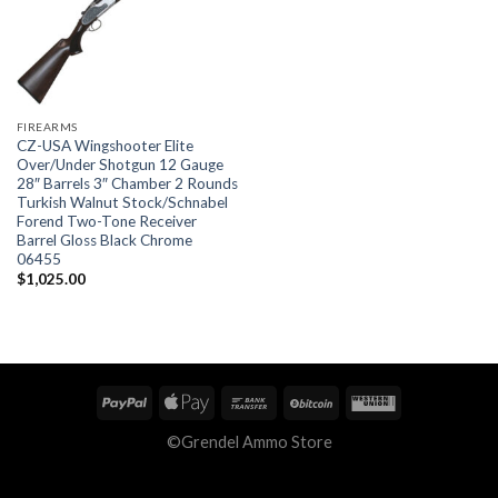
FIREARMS
CZ-USA Wingshooter Elite
Over/Under Shotgun 12 Gauge
28″ Barrels 3″ Chamber 2 Rounds
Turkish Walnut Stock/Schnabel
Forend Two-Tone Receiver
Barrel Gloss Black Chrome
06455
$
1,025.00
©Grendel Ammo Store