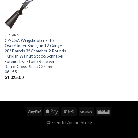
FIREARMS
CZ-USA Wingshooter Elite
Over/Under Shotgun 12 Gauge
28″ Barrels 3″ Chamber 2 Rounds
Turkish Walnut Stock/Schnabel
Forend Two-Tone Receiver
Barrel Gloss Black Chrome
06455
$
1,025.00
©Grendel Ammo Store