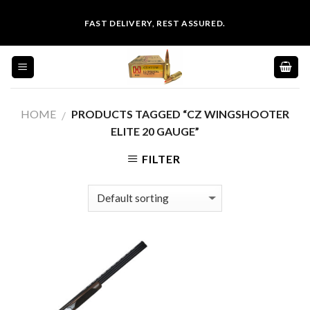
Skip
FAST DELIVERY, REST ASSURED.
to
content
HOME
PRODUCTS TAGGED “CZ WINGSHOOTER
/
ELITE 20 GAUGE”
FILTER