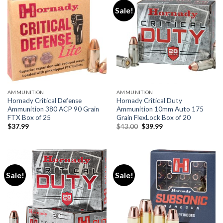
Sale!
AMMUNITION
AMMUNITION
Hornady Critical Defense
Hornady Critical Duty
Ammunition 380 ACP 90 Grain
Ammunition 10mm Auto 175
FTX Box of 25
Grain FlexLock Box of 20
Original
Current
$
37.99
$
43.00
$
39.99
price
price
was:
is:
$43.00.
$39.99.
Sale!
Sale!