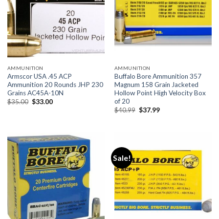
AMMUNITION
AMMUNITION
Armscor USA .45 ACP
Buffalo Bore Ammunition 357
Ammunition 20 Rounds JHP 230
Magnum 158 Grain Jacketed
Grains AC45A-10N
Hollow Point High Velocity Box
of 20
Original
Current
$
35.00
$
33.00
price
price
Original
Current
$
40.99
$
37.99
was:
is:
price
price
$35.00.
$33.00.
was:
is:
$40.99.
$37.99.
Sale!