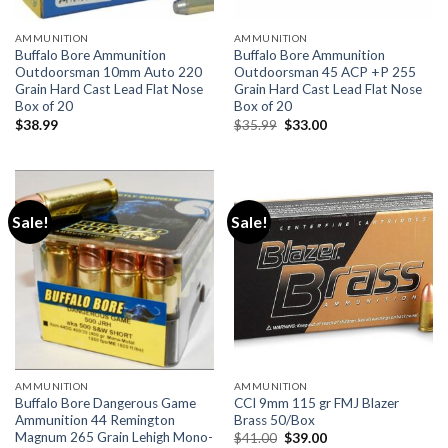
AMMUNITION
AMMUNITION
Buffalo Bore Ammunition
Buffalo Bore Ammunition
Outdoorsman 10mm Auto 220
Outdoorsman 45 ACP +P 255
Grain Hard Cast Lead Flat Nose
Grain Hard Cast Lead Flat Nose
Box of 20
Box of 20
Original
Current
$
38.99
$
35.99
$
33.00
price
price
was:
is:
$35.99.
$33.00.
Sale!
Sale!
AMMUNITION
AMMUNITION
Buffalo Bore Dangerous Game
CCI 9mm 115 gr FMJ Blazer
Ammunition 44 Remington
Brass 50/Box
Magnum 265 Grain Lehigh Mono-
Original
Current
$
41.00
$
39.00