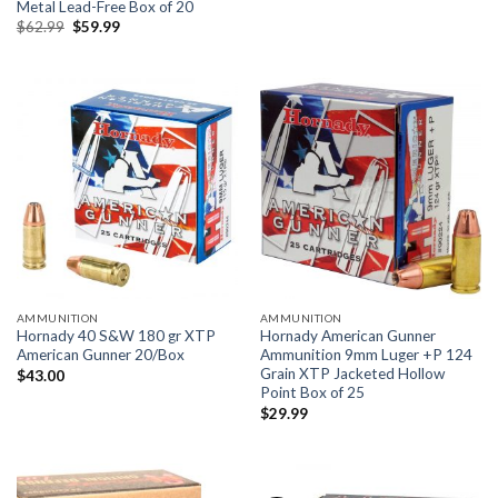
price
price
Metal Lead-Free Box of 20
was:
is:
Original
Current
$
62.99
$
59.99
$41.00.
$39.00.
price
price
was:
is:
$62.99.
$59.99.
AMMUNITION
AMMUNITION
Hornady 40 S&W 180 gr XTP
Hornady American Gunner
American Gunner 20/Box
Ammunition 9mm Luger +P 124
Grain XTP Jacketed Hollow
$
43.00
Point Box of 25
$
29.99