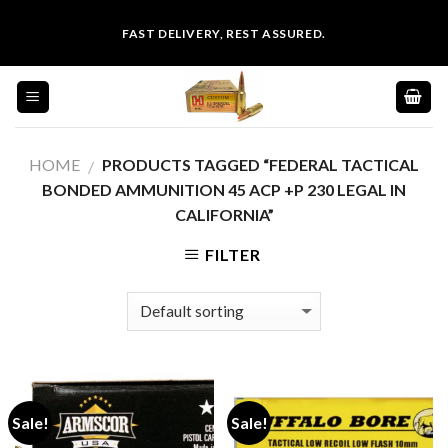
Skip
FAST DELIVERY, REST ASSURED.
to
content
HOME
PRODUCTS TAGGED “FEDERAL TACTICAL
/
BONDED AMMUNITION 45 ACP +P 230 LEGAL IN
CALIFORNIA”
FILTER
Sale!
Sale!