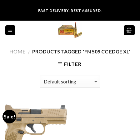
Skip
FAST DELIVERY, REST ASSURED.
to
content
HOME
PRODUCTS TAGGED “FN 509 CC EDGE XL”
/
FILTER
Sale!