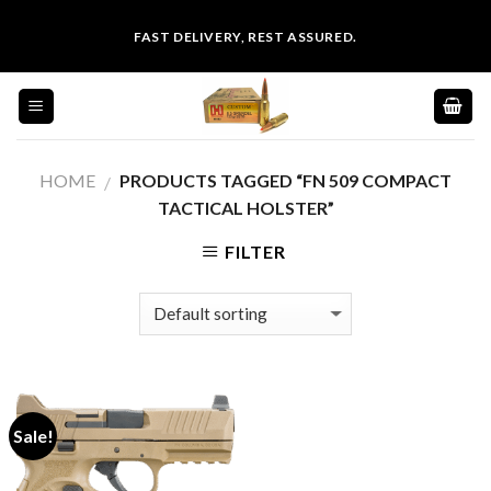
Skip
FAST DELIVERY, REST ASSURED.
to
content
HOME
PRODUCTS TAGGED “FN 509 COMPACT
/
TACTICAL HOLSTER”
FILTER
Sale!