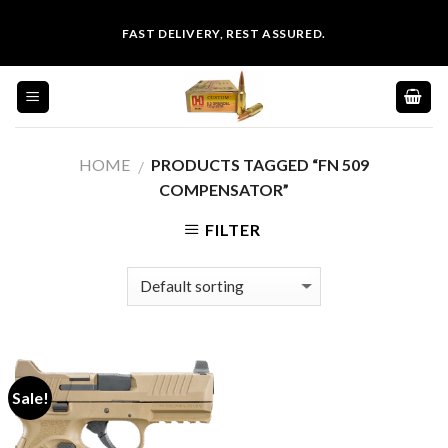
Skip
FAST DELIVERY, REST ASSURED.
to
content
HOME
PRODUCTS TAGGED “FN 509
/
COMPENSATOR”
FILTER
Sale!