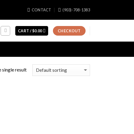
CONTACT
(903)-708-1383
CART /
$
0.00
CHECKOUT
 single result