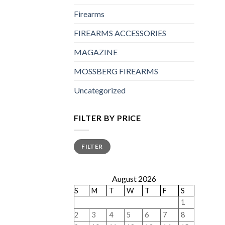
Firearms
FIREARMS ACCESSORIES
MAGAZINE
MOSSBERG FIREARMS
Uncategorized
FILTER BY PRICE
Min
Max
FILTER
price
price
August 2026
S
M
T
W
T
F
S
1
2
3
4
5
6
7
8