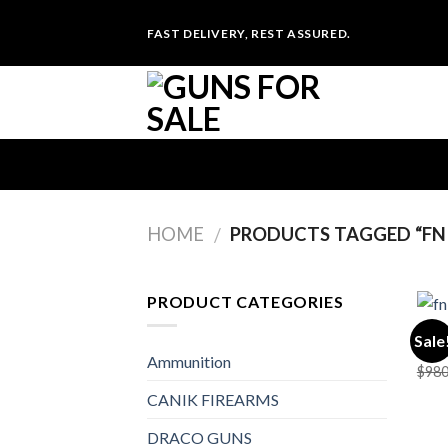
Skip
FAST DELIVERY, REST ASSURED.
to
content
HOME
PRODUCTS TAGGED “FN 
/
PRODUCT CATEGORIES
UNCA
Sale
FN 5
Ammunition
$
980
CANIK FIREARMS
DRACO GUNS